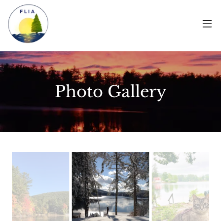
Photo Gallery