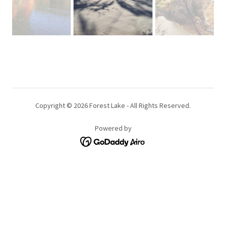
Copyright © 2026 Forest Lake - All Rights Reserved.
Powered by